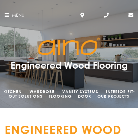
MENU
Engineered Wood Flooring
KITCHEN
WARDROBE
VANITY SYSTEMS
INTERIOR FIT-
OUT SOLUTIONS
FLOORING
DOOR
OUR PROJECTS
ENGINEERED WOOD