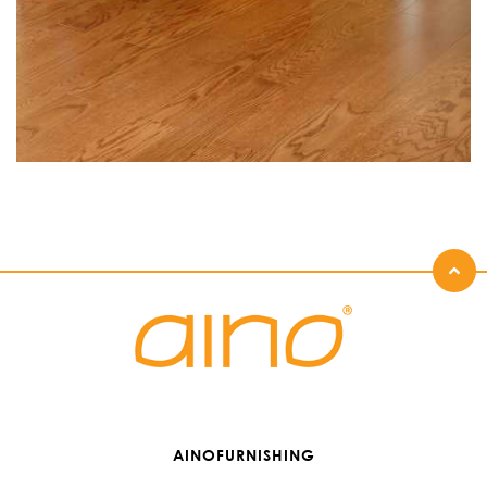
AINOFURNISHING