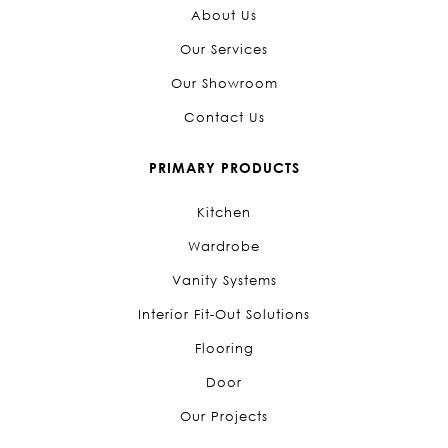
About Us
Our Services
Our Showroom
Contact Us
PRIMARY PRODUCTS
Kitchen
Wardrobe
Vanity Systems
Interior Fit-Out Solutions
Flooring
Door
Our Projects