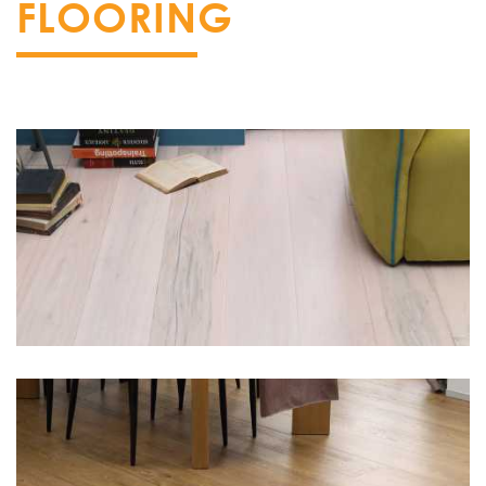
FLOORING