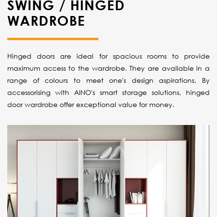
SWING / HINGED
WARDROBE
Hinged doors are ideal for spacious rooms to provide
maximum access to the wardrobe. They are available in a
range of colours to meet one's design aspirations. By
accessorising with AINO's smart storage solutions, hinged
door wardrobe offer exceptional value for money.