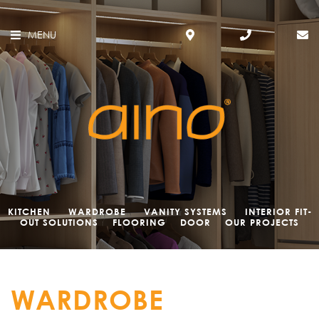
MENU
KITCHEN
WARDROBE
VANITY SYSTEMS
INTERIOR FIT-
OUT SOLUTIONS
FLOORING
DOOR
OUR PROJECTS
WARDROBE