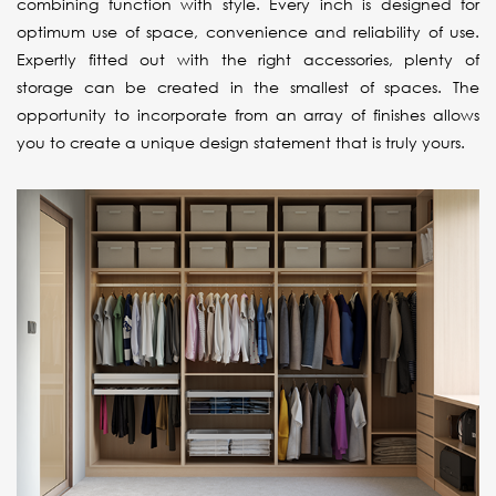
combining function with style. Every inch is designed for
optimum use of space, convenience and reliability of use.
Expertly fitted out with the right accessories, plenty of
storage can be created in the smallest of spaces. The
opportunity to incorporate from an array of finishes allows
you to create a unique design statement that is truly yours.