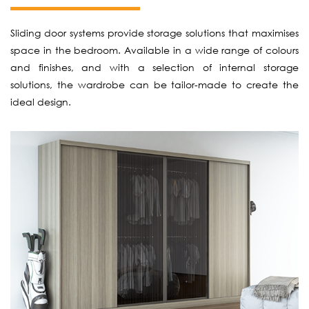
Sliding door systems provide storage solutions that maximises
space in the bedroom. Available in a wide range of colours
and finishes, and with a selection of internal storage
solutions, the wardrobe can be tailor-made to create the
ideal design.