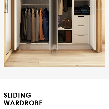
SLIDING
WARDROBE