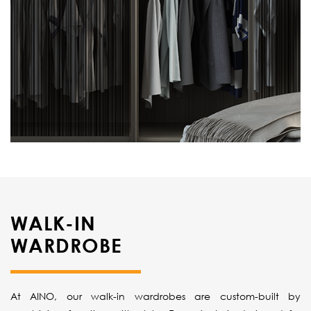
WALK-IN
WARDROBE
At AINO, our walk-in wardrobes are custom-built by