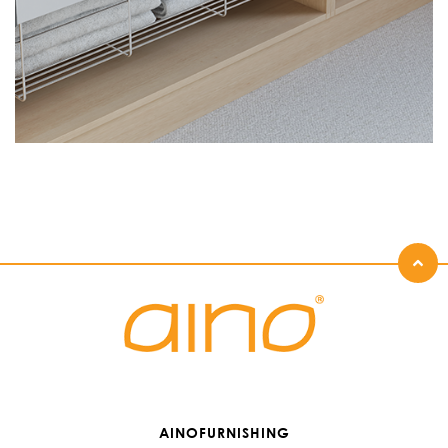
AINOFURNISHING