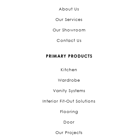
About Us
Our Services
Our Showroom
Contact Us
PRIMARY PRODUCTS
Kitchen
Wardrobe
Vanity Systems
Interior Fit-Out Solutions
Flooring
Door
Our Projects