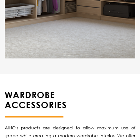
WARDROBE
ACCESSORIES
AINO's products are designed to allow maximum use of
space while creating a modern wardrobe interior. We offer