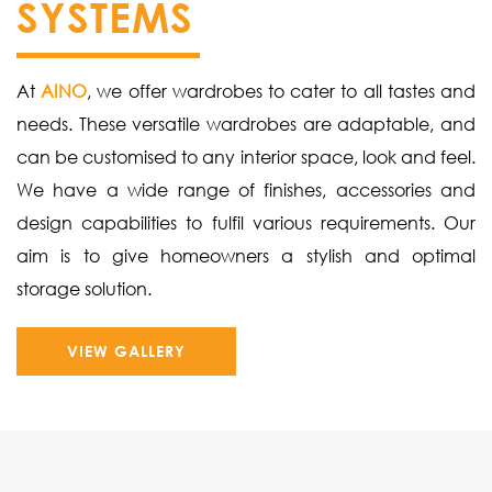
SYSTEMS
At
AINO
, we offer wardrobes to cater to all tastes and
needs. These versatile wardrobes are adaptable, and
can be customised to any interior space, look and feel.
We have a wide range of finishes, accessories and
design capabilities to fulfil various requirements. Our
aim is to give homeowners a stylish and optimal
storage solution.
VIEW GALLERY