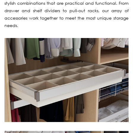
stylish combinations that are practical and functional. From
drawer and shelf dividers to pull-out racks, our array of
accessories work together to meet the most unique storage
needs.