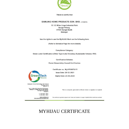
MYHIJAU CERTIFICATE