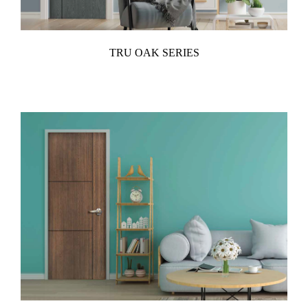
TRU OAK SERIES