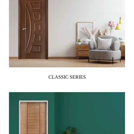
CLASSIC SERIES