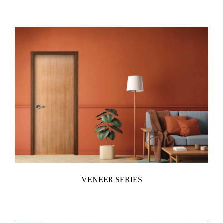
VENEER SERIES