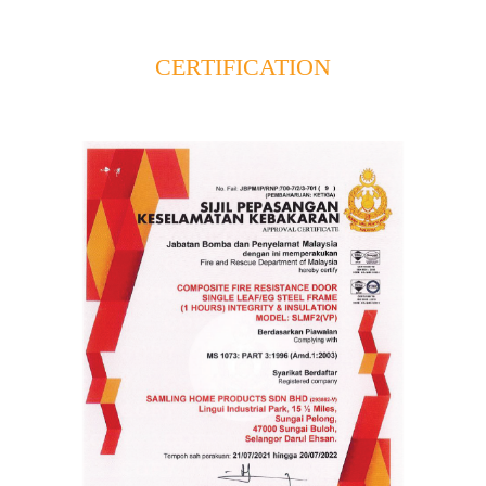
CERTIFICATION