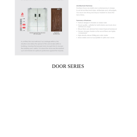
DOOR SERIES