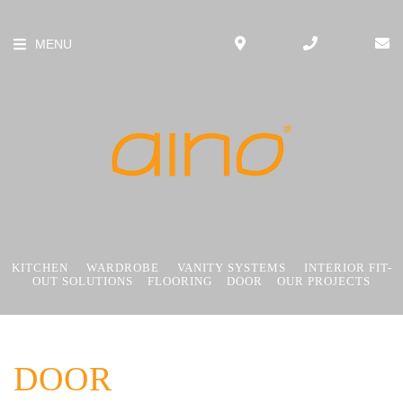
MENU
KITCHEN
WARDROBE
VANITY SYSTEMS
INTERIOR FIT-
OUT SOLUTIONS
FLOORING
DOOR
OUR PROJECTS
DOOR