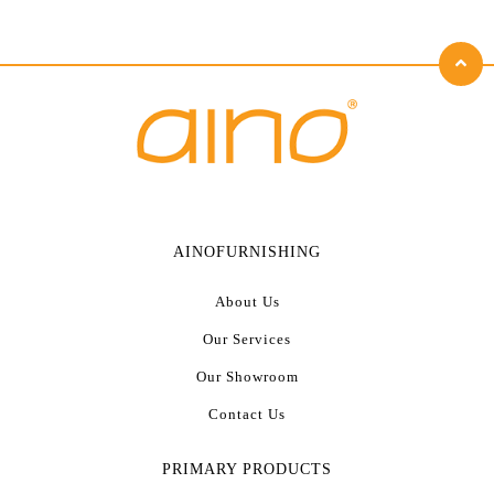
AINOFURNISHING
About Us
Our Services
Our Showroom
Contact Us
PRIMARY PRODUCTS