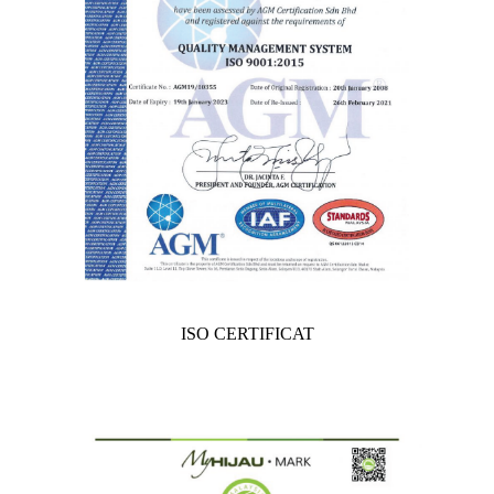
ISO CERTIFICAT