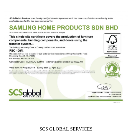
SCS GLOBAL SERVICES