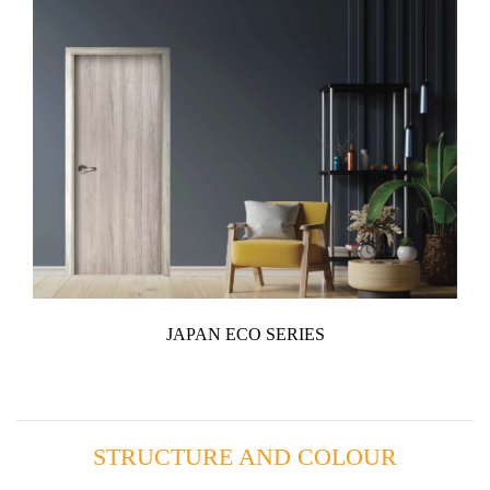
JAPAN ECO SERIES
STRUCTURE AND COLOUR