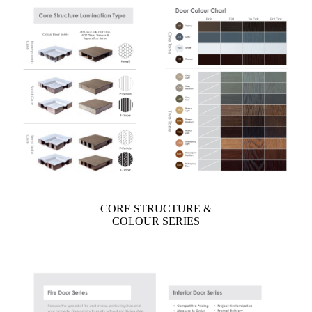
CORE STRUCTURE &
COLOUR SERIES