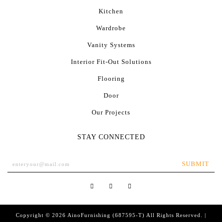
Kitchen
Wardrobe
Vanity Systems
Interior Fit-Out Solutions
Flooring
Door
Our Projects
STAY CONNECTED
SUBMIT
Copyright © 2026
AinoFurnishing
(687595-T) All Rights Reserved. |