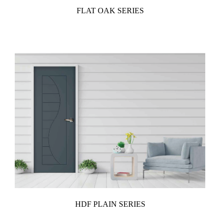
FLAT OAK SERIES
HDF PLAIN SERIES