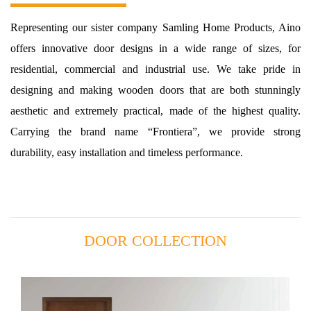
Representing our sister company Samling Home Products, Aino
offers innovative door designs in a wide range of sizes, for
residential, commercial and industrial use. We take pride in
designing and making wooden doors that are both stunningly
aesthetic and extremely practical, made of the highest quality.
Carrying the brand name “Frontiera”, we provide strong
durability, easy installation and timeless performance.
DOOR COLLECTION