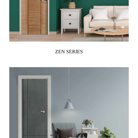
ZEN SERIES