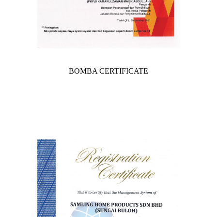
BOMBA CERTIFICATE