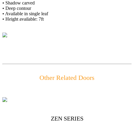
• Shadow carved
• Deep contour
• Available in single leaf
• Height available: 7ft
Other Related Doors
ZEN SERIES