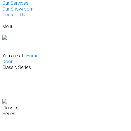
Our Services
Our Showroom
Contact Us
Menu
Kitchen
Wardrobe
Vanity Systems
Interior Fit-Out Solutions
Flooring
Door
Our Projects
You are at :
Home
Door
Classic Series
Classic
Series