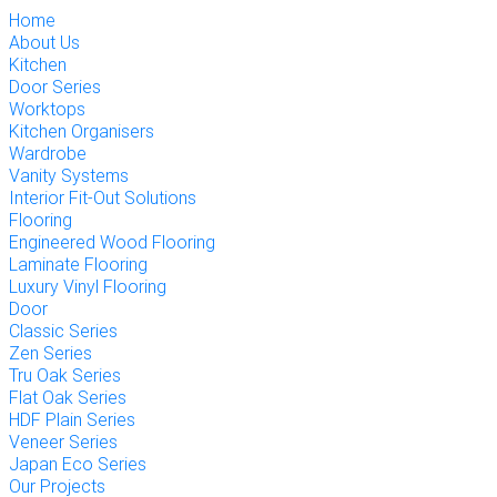
Home
About Us
Kitchen
Door Series
Worktops
Kitchen Organisers
Wardrobe
Vanity Systems
Interior Fit-Out Solutions
Flooring
Engineered Wood Flooring
Laminate Flooring
Luxury Vinyl Flooring
Door
Classic Series
Zen Series
Tru Oak Series
Flat Oak Series
HDF Plain Series
Veneer Series
Japan Eco Series
Our Projects