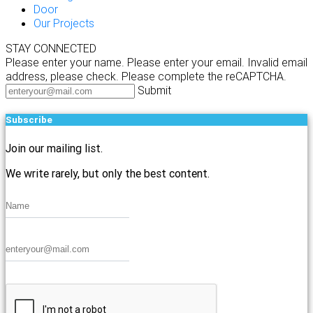
Door
Our Projects
STAY CONNECTED
Please enter your name.
Please enter your email.
Invalid email
address, please check.
Please complete the reCAPTCHA.
Submit
Subscribe
Join our mailing list.
We write rarely, but only the best content.