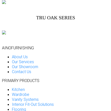
TRU OAK SERIES
AINOFURNISHING
About Us
Our Services
Our Showroom
Contact Us
PRIMARY PRODUCTS
Kitchen
Wardrobe
Vanity Systems
Interior Fit-Out Solutions
Flooring