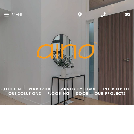
MENU
KITCHEN
WARDROBE
VANITY SYSTEMS
INTERIOR FIT-
OUT SOLUTIONS
FLOORING
DOOR
OUR PROJECTS