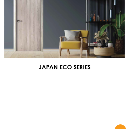
JAPAN ECO SERIES