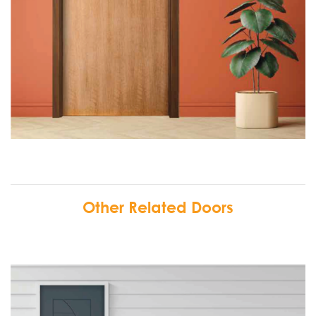
Other Related Doors