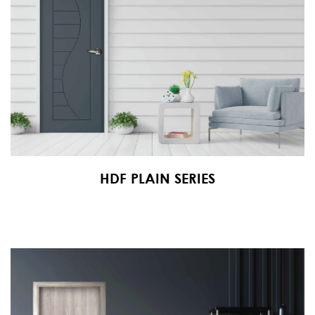
HDF PLAIN SERIES