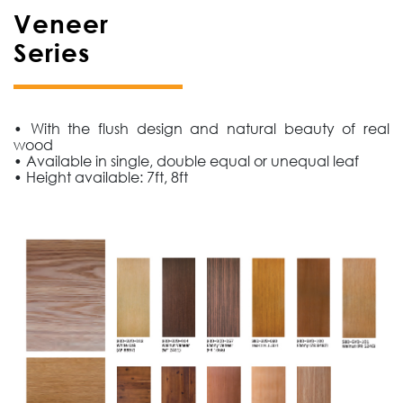
Veneer
Series
• With the flush design and natural beauty of real
wood
• Available in single, double equal or unequal leaf
• Height available: 7ft, 8ft