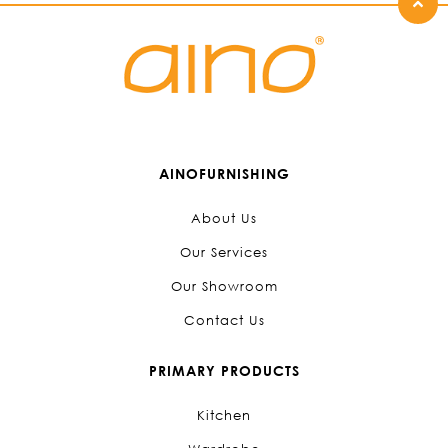
AINOFURNISHING
About Us
Our Services
Our Showroom
Contact Us
PRIMARY PRODUCTS
Kitchen